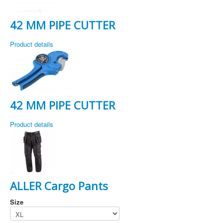
42 MM PIPE CUTTER
Product details
42 MM PIPE CUTTER
Product details
ALLER Cargo Pants
Size