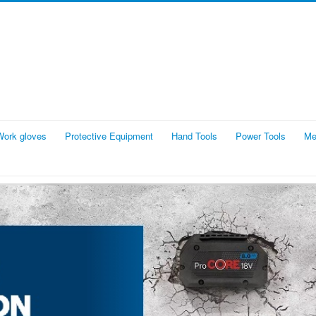
Work gloves
Protective Equipment
Hand Tools
Power Tools
Me