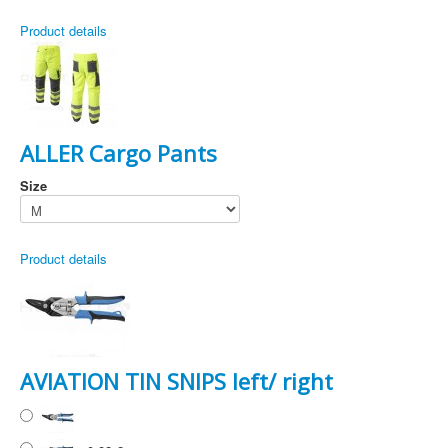
Product details
ALLER Cargo Pants
Size
Product details
AVIATION TIN SNIPS left/ right