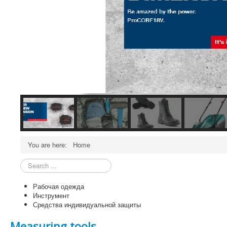
You are here:
Home
Search
...
Рабочая одежда
Инструмент
Средства индивидуальной защиты
Measuring tools