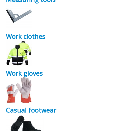
Work clothes
Work gloves
Casual footwear