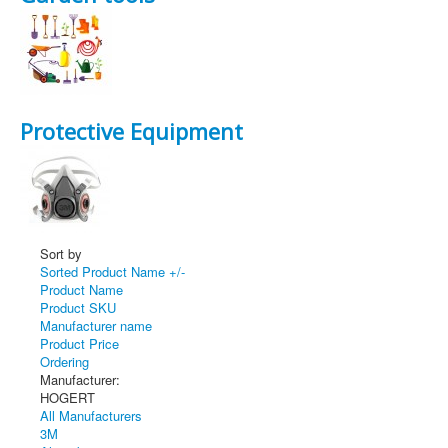
Protective Equipment
Sort by
Sorted Product Name +/-
Product Name
Product SKU
Manufacturer name
Product Price
Ordering
Manufacturer:
HOGERT
All Manufacturers
3M