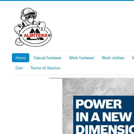
Home
Casual footwear
Work footwear
Work clothes
Cart
Terms of Service