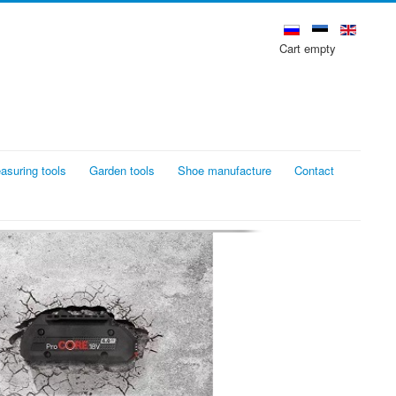
Cart empty
asuring tools
Garden tools
Shoe manufacture
Contact