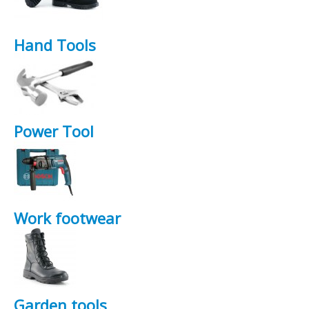
Hand Tools
Power Tool
Work footwear
Garden tools