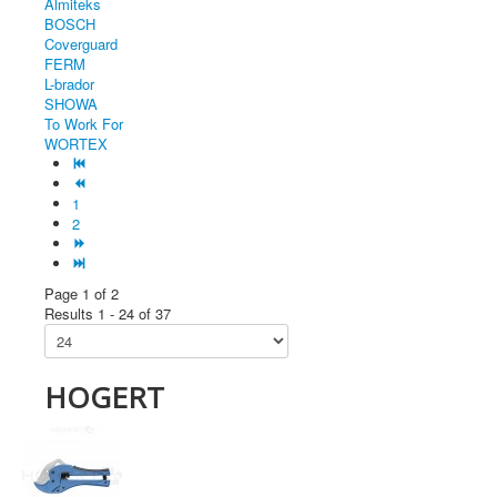
Almiteks
BOSCH
Coverguard
FERM
L-brador
SHOWA
To Work For
WORTEX
1
2
Page 1 of 2
Results 1 - 24 of 37
HOGERT