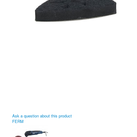
Ask a question about this product
FERM