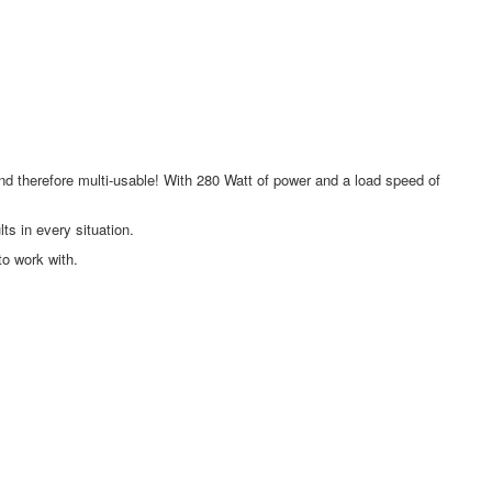
and therefore multi-usable! With 280 Watt of power and a load speed of
ts in every situation.
to work with.