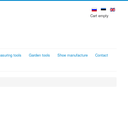
Cart empty
asuring tools
Garden tools
Shoe manufacture
Contact