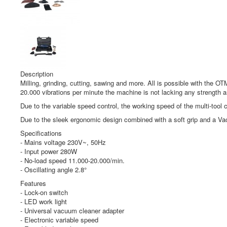
Description
Milling, grinding, cutting, sawing and more. All is possible with the 
20.000 vibrations per minute the machine is not lacking any strength a
Due to the variable speed control, the working speed of the multi-tool 
Due to the sleek ergonomic design combined with a soft grip and a Vac
Specifications
- Mains voltage 230V~, 50Hz
- Input power 280W
- No-load speed 11.000-20.000/min.
- Oscillating angle 2.8°
Features
- Lock-on switch
- LED work light
- Universal vacuum cleaner adapter
- Electronic variable speed