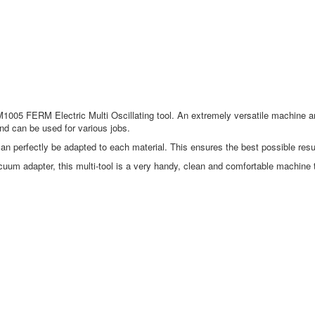
OTM1005 FERM Electric Multi Oscillating tool. An extremely versatile machine 
nd can be used for various jobs.
can perfectly be adapted to each material. This ensures the best possible resul
uum adapter, this multi-tool is a very handy, clean and comfortable machine 