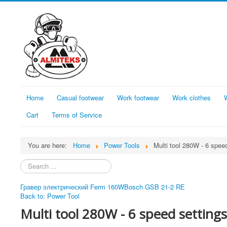
Home
Casual footwear
Work footwear
Work clothes
Cart
Terms of Service
You are here:
Home
Power Tools
Multi tool 280W - 6 spee
Search
...
Гравер электрический Ferm 160W
Bosch GSB 21-2 RE
Back to: Power Tool
Multi tool 280W - 6 speed settings