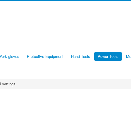
Work gloves
Protective Equipment
Hand Tools
Power Tools
Me
d settings